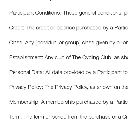
Participant Conditions: These general conditions, p
Credit: The credit or balance purchased by a Partic
Class: Any (individual or group) class given by or o
Establishment: Any club of The Cycling Club, as s
Personal Data: All data provided by a Participant t
Privacy Policy: The Privacy Policy, as shown on th
Membership: A membership purchased by a Particip
Term: The term or period from the purchase of a Cred