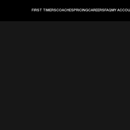
FIRST TIMERS
COACHES
PRICING
CAREERS
FAQ
MY ACCO