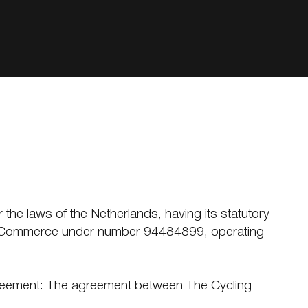
r the laws of the Netherlands, having its statutory
r of Commerce under number 94484899, operating
Agreement: The agreement between The Cycling