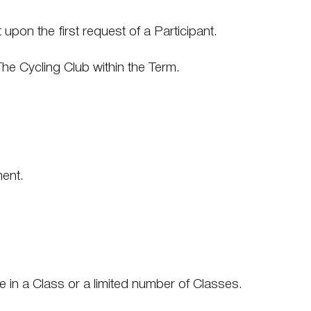
upon the first request of a Participant.
The Cycling Club within the Term.
ment.
te in a Class or a limited number of Classes.