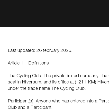
Last updated: 26 february 2025.
Article 1 – Definitions
The Cycling Club: The private limited company The Cyc
seat in Hilversum, and its office at (1211 KM) Hi
under the trade name The Cycling Club.
Participant(s): Anyone who has entered into a Par
Club and a Participant.