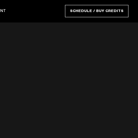
UNT
SCHEDULE / BUY CREDITS