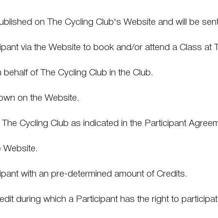
ublished on The Cycling Club's Website and will be sent 
ipant via the Website to book and/or attend a Class at 
n behalf of The Cycling Club in the Club.
hown on the Website.
o The Cycling Club as indicated in the Participant Agree
e Website.
ant with an pre-determined amount of Credits.
it during which a Participant has the right to participa