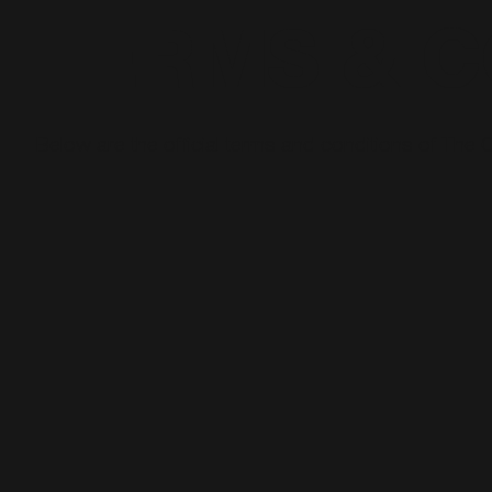
TERMS & C
Below are the official terms and conditions of The C