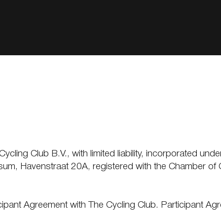
ling Club B.V., with limited liability, incorporated unde
lversum, Havenstraat 20A, registered with the Chambe
ticipant Agreement with The Cycling Club. Participant 